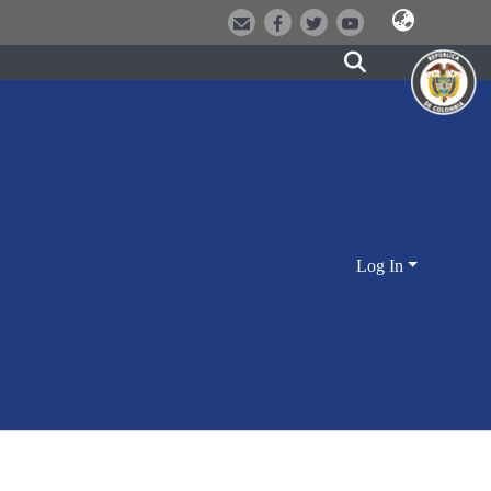
Log In