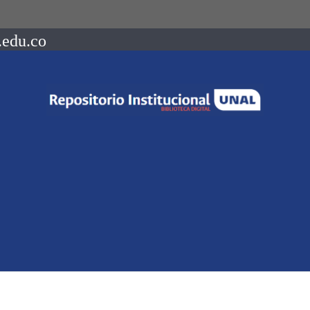
.edu.co