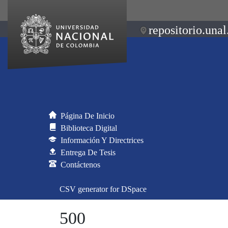
repositorio.unal
Página De Inicio
Biblioteca Digital
Información Y Directrices
Entrega De Tesis
Contáctenos
CSV generator for DSpace
500