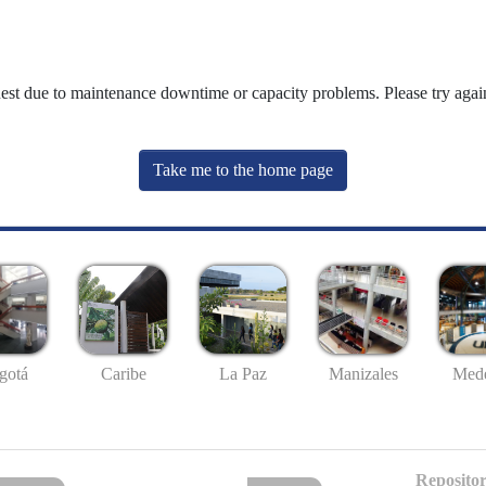
uest due to maintenance downtime or capacity problems. Please try again
Take me to the home page
gotá
Caribe
La Paz
Manizales
Mede
Repositor