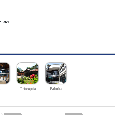
 later.
llín
Palmira
Orinoquía
io