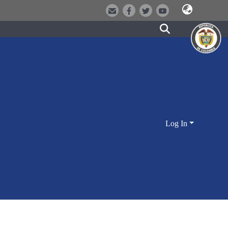
Log In