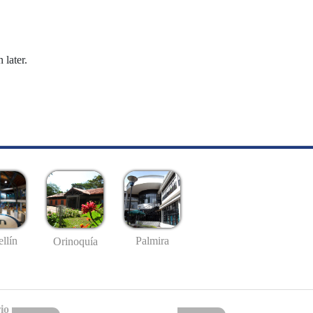
 later.
llín
Palmira
Orinoquía
io