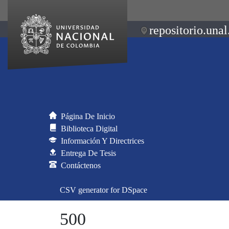
repositorio.unal
Página De Inicio
Biblioteca Digital
Información Y Directrices
Entrega De Tesis
Contáctenos
CSV generator for DSpace
500