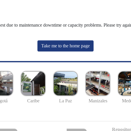
uest due to maintenance downtime or capacity problems. Please try again
Take me to the home page
gotá
Caribe
La Paz
Manizales
Mede
Repositor