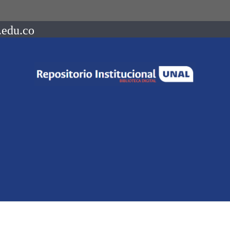
.edu.co