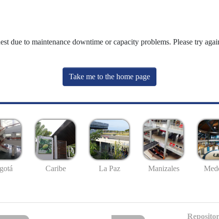
uest due to maintenance downtime or capacity problems. Please try again
Take me to the home page
gotá
Caribe
La Paz
Manizales
Mede
Repositor