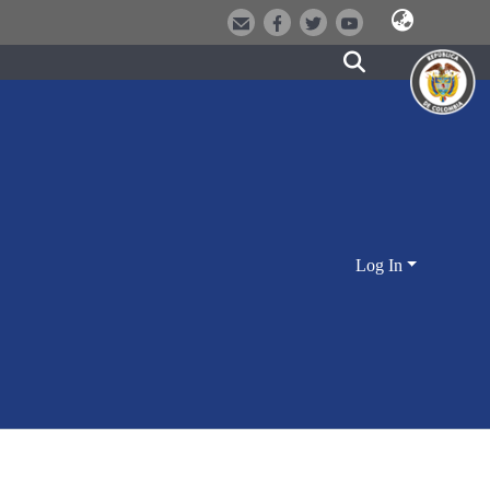
Log In