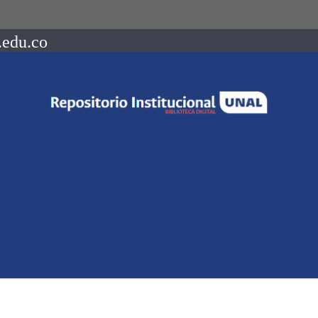
.edu.co