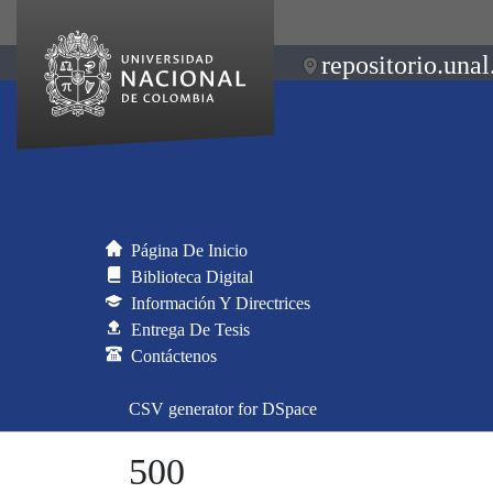
repositorio.unal
Página De Inicio
Biblioteca Digital
Información Y Directrices
Entrega De Tesis
Contáctenos
CSV generator for DSpace
500