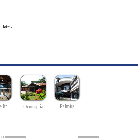
 later.
llín
Palmira
Orinoquía
io