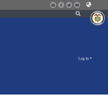
Log In