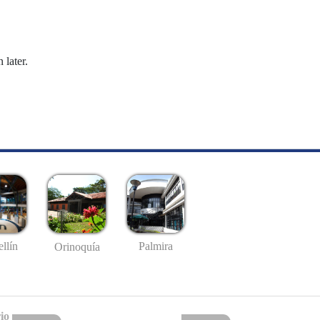
 later.
llín
Palmira
Orinoquía
io