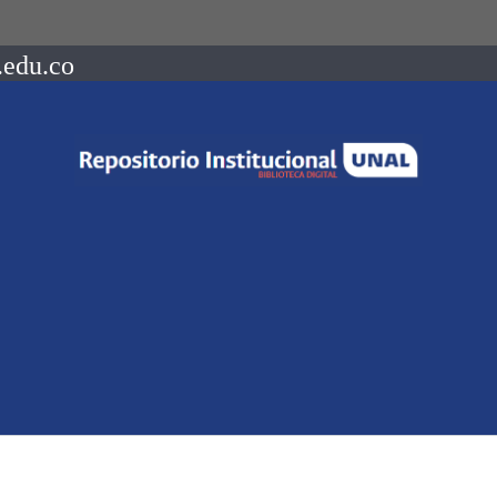
.edu.co