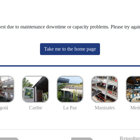
uest due to maintenance downtime or capacity problems. Please try again
Take me to the home page
gotá
Caribe
La Paz
Manizales
Mede
Repositor