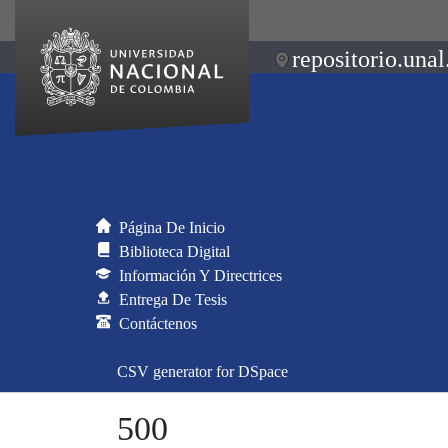
repositorio.unal
Página De Inicio
Biblioteca Digital
Información Y Directrices
Entrega De Tesis
Contáctenos
CSV generator for DSpace
500