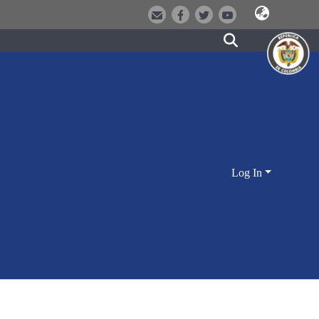
Log In