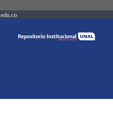
.edu.co