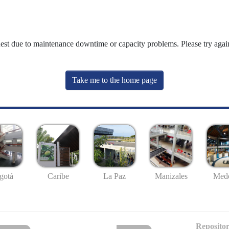
uest due to maintenance downtime or capacity problems. Please try again
Take me to the home page
gotá
Caribe
La Paz
Manizales
Mede
Repositor