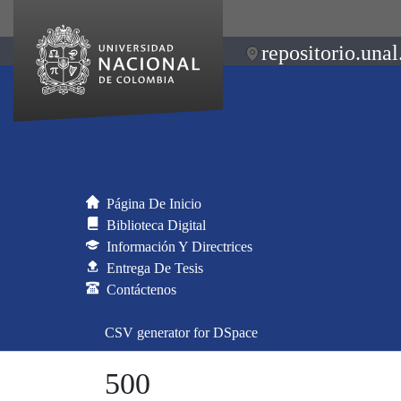
repositorio.unal
Página De Inicio
Biblioteca Digital
Información Y Directrices
Entrega De Tesis
Contáctenos
CSV generator for DSpace
500