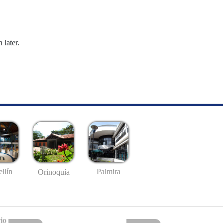
 later.
llín
Palmira
Orinoquía
io