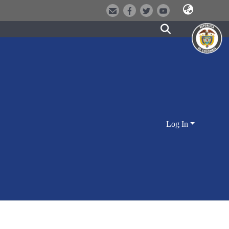
Log In