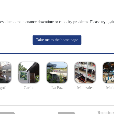
uest due to maintenance downtime or capacity problems. Please try again
Take me to the home page
gotá
Caribe
La Paz
Manizales
Mede
Repositor