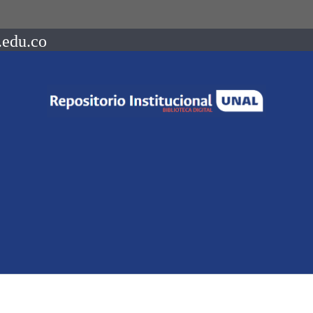
.edu.co