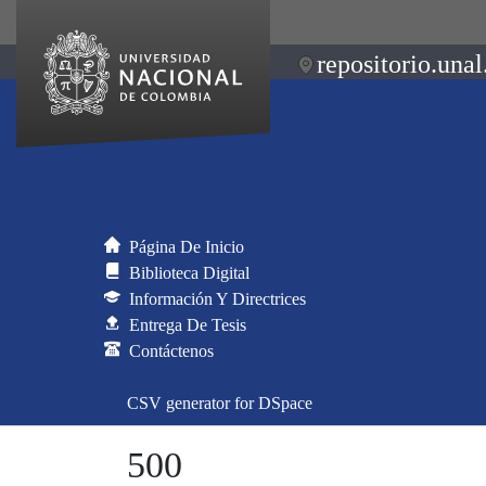
repositorio.unal
Página De Inicio
Biblioteca Digital
Información Y Directrices
Entrega De Tesis
Contáctenos
CSV generator for DSpace
500