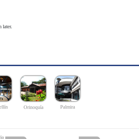
 later.
llín
Palmira
Orinoquía
io