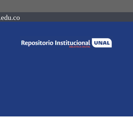
.edu.co