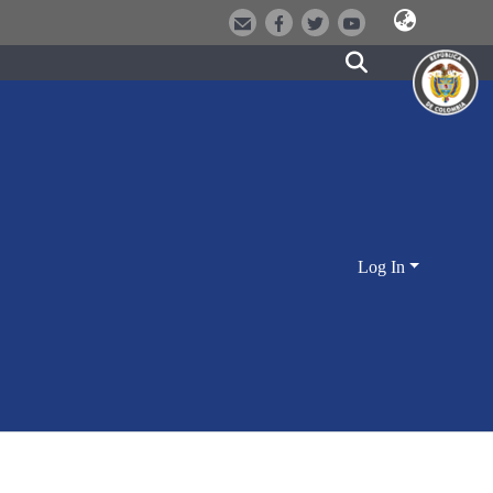
Log In