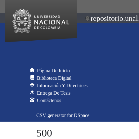
repositorio.unal
Página De Inicio
Biblioteca Digital
Información Y Directrices
Entrega De Tesis
Contáctenos
CSV generator for DSpace
500