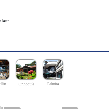
 later.
llín
Palmira
Orinoquía
io