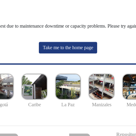
uest due to maintenance downtime or capacity problems. Please try again
Take me to the home page
gotá
Caribe
La Paz
Manizales
Mede
Repositor