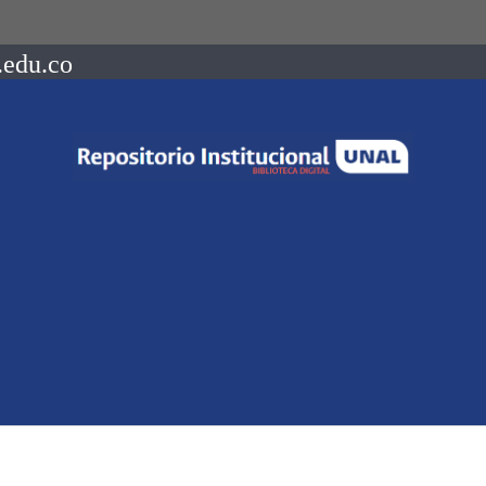
.edu.co