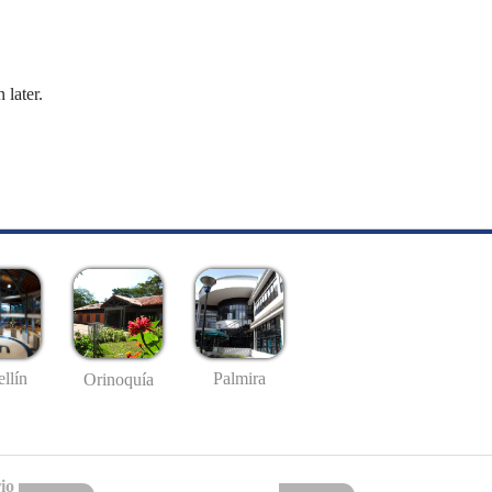
 later.
llín
Palmira
Orinoquía
io