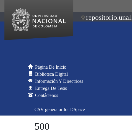
repositorio.unal
Página De Inicio
Biblioteca Digital
Información Y Directrices
Entrega De Tesis
Contáctenos
CSV generator for DSpace
500