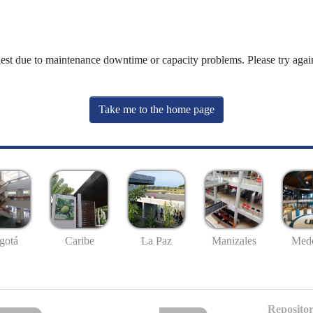
uest due to maintenance downtime or capacity problems. Please try again
Take me to the home page
gotá
Caribe
La Paz
Manizales
Mede
Repositor