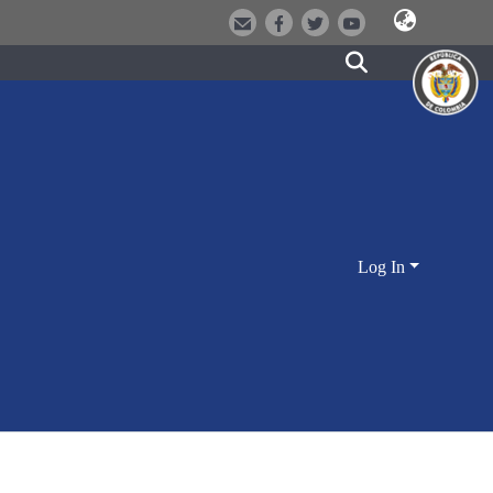
Log In