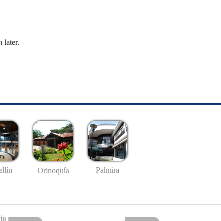
 later.
llín
Palmira
Orinoquía
io