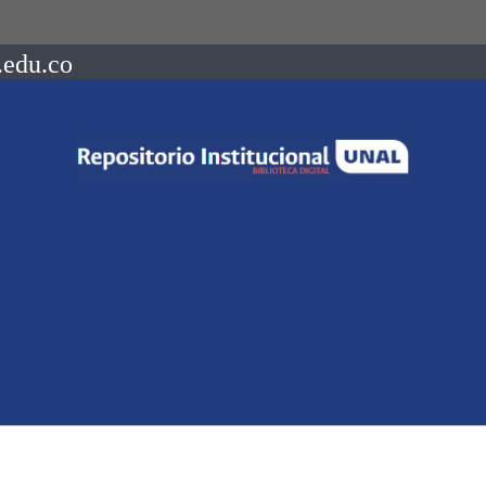
.edu.co