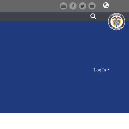
Log In