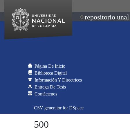
repositorio.unal
Página De Inicio
Biblioteca Digital
Información Y Directrices
Entrega De Tesis
Contáctenos
CSV generator for DSpace
500