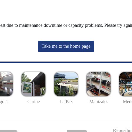
uest due to maintenance downtime or capacity problems. Please try again
Take me to the home page
gotá
Caribe
La Paz
Manizales
Mede
Repositor