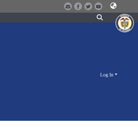
Log In