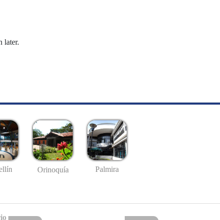
 later.
llín
Palmira
Orinoquía
io