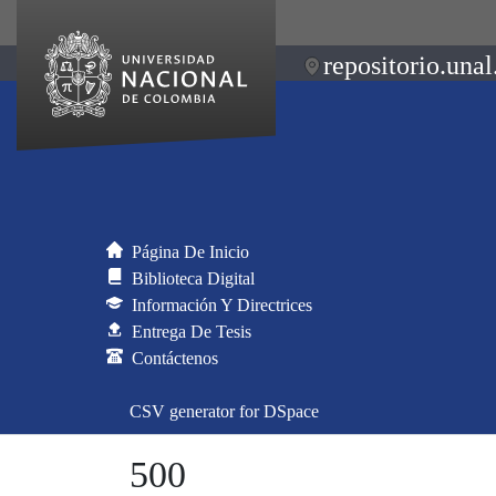
repositorio.unal
Página De Inicio
Biblioteca Digital
Información Y Directrices
Entrega De Tesis
Contáctenos
CSV generator for DSpace
500