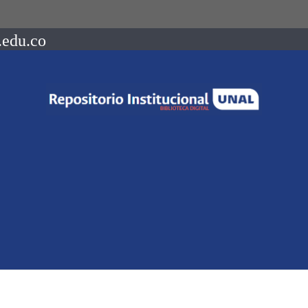
.edu.co