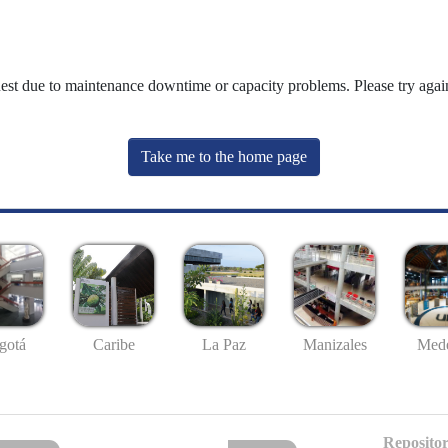
uest due to maintenance downtime or capacity problems. Please try again
Take me to the home page
gotá
Caribe
La Paz
Manizales
Mede
Repositor