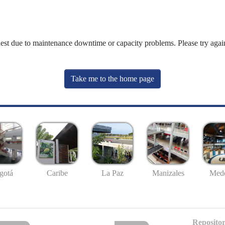
uest due to maintenance downtime or capacity problems. Please try again
Take me to the home page
gotá
Caribe
La Paz
Manizales
Mede
Repositor