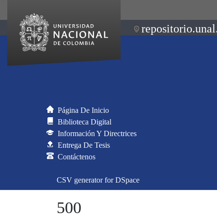
repositorio.unal
Página De Inicio
Biblioteca Digital
Información Y Directrices
Entrega De Tesis
Contáctenos
CSV generator for DSpace
500