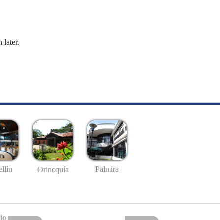
 later.
llín
Palmira
Orinoquía
io