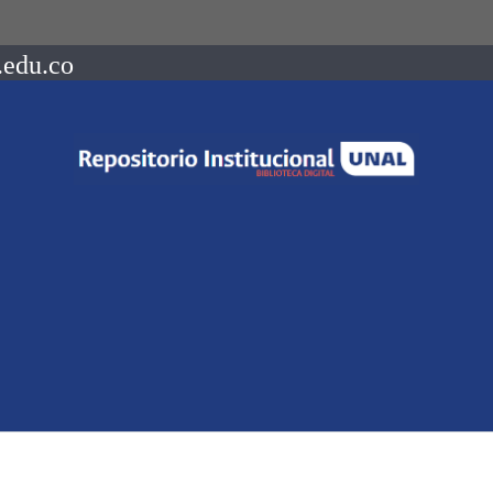
.edu.co