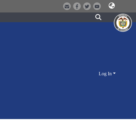
Log In