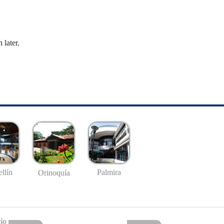
 later.
llín
Palmira
Orinoquía
io