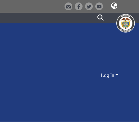
Log In