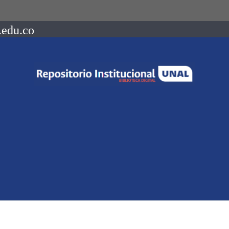
.edu.co