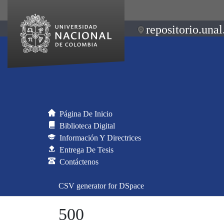
repositorio.unal
Página De Inicio
Biblioteca Digital
Información Y Directrices
Entrega De Tesis
Contáctenos
CSV generator for DSpace
500