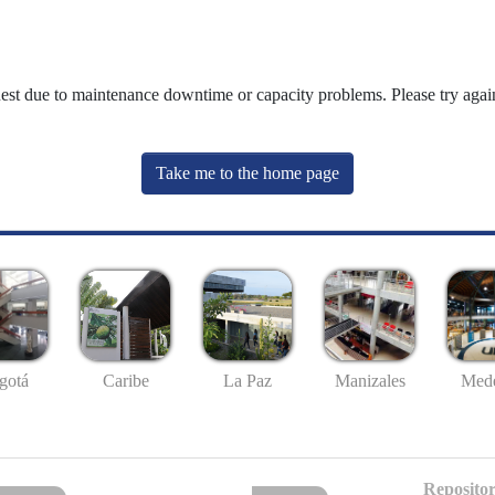
uest due to maintenance downtime or capacity problems. Please try again
Take me to the home page
gotá
Caribe
La Paz
Manizales
Mede
Repositor