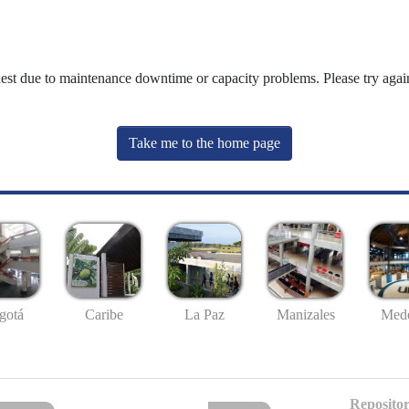
uest due to maintenance downtime or capacity problems. Please try again
Take me to the home page
gotá
Caribe
La Paz
Manizales
Mede
Repositor