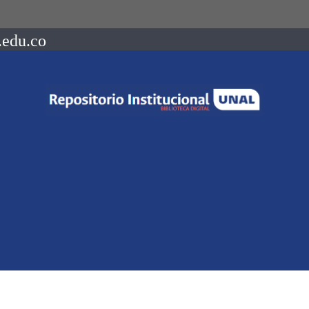
.edu.co