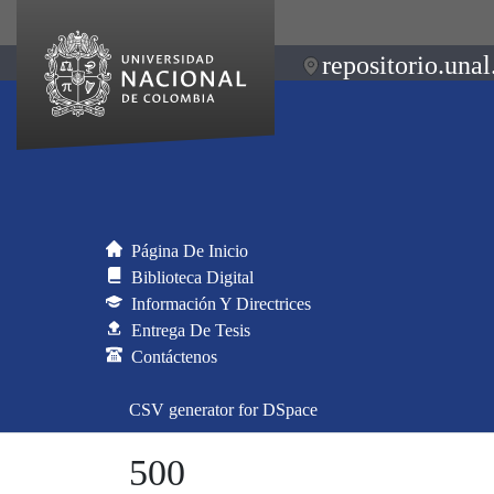
repositorio.unal
Página De Inicio
Biblioteca Digital
Información Y Directrices
Entrega De Tesis
Contáctenos
CSV generator for DSpace
500