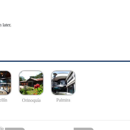
 later.
llín
Palmira
Orinoquía
io