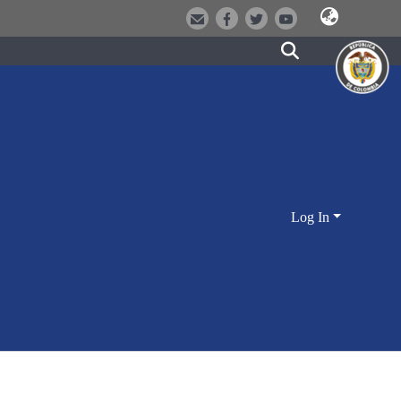
Log In