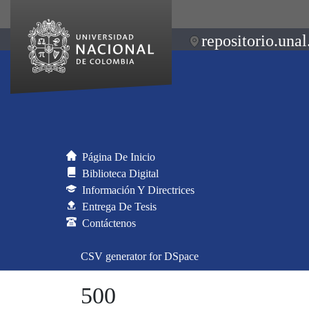
repositorio.unal
Página De Inicio
Biblioteca Digital
Información Y Directrices
Entrega De Tesis
Contáctenos
CSV generator for DSpace
500