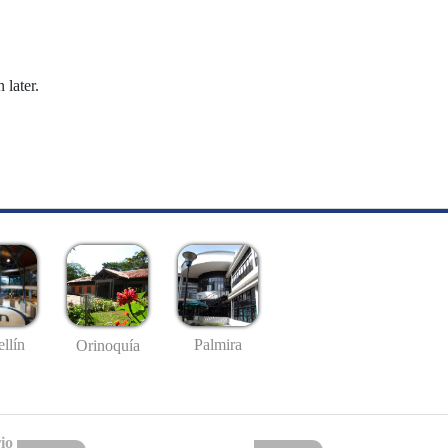
 later.
llín
Palmira
Orinoquía
io