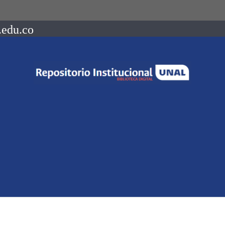
.edu.co