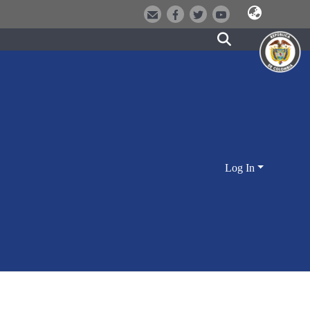
Log In