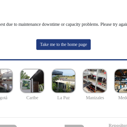
uest due to maintenance downtime or capacity problems. Please try again
Take me to the home page
gotá
Caribe
La Paz
Manizales
Mede
Repositor