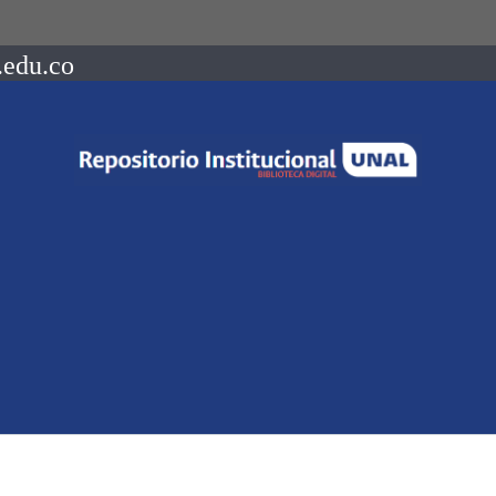
.edu.co