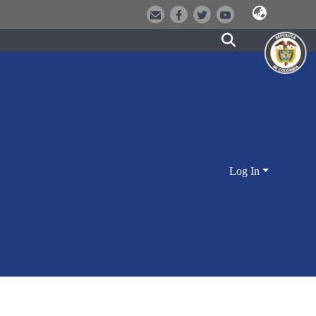
Log In