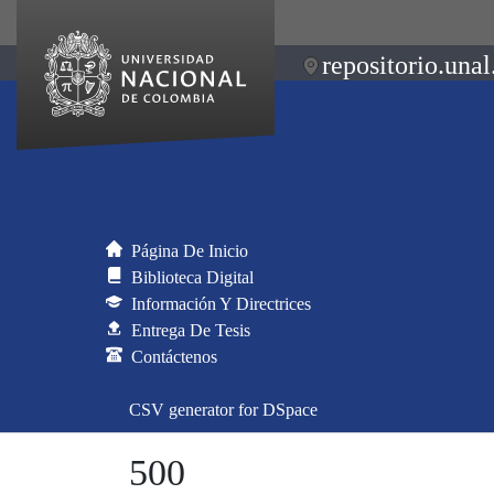
repositorio.unal
Página De Inicio
Biblioteca Digital
Información Y Directrices
Entrega De Tesis
Contáctenos
CSV generator for DSpace
500