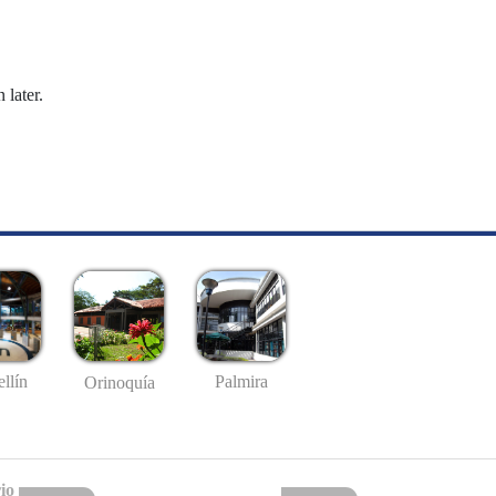
 later.
llín
Palmira
Orinoquía
io