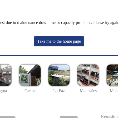
uest due to maintenance downtime or capacity problems. Please try again
Take me to the home page
gotá
Caribe
La Paz
Manizales
Mede
Repositor