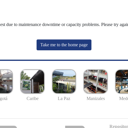
uest due to maintenance downtime or capacity problems. Please try again
Take me to the home page
gotá
Caribe
La Paz
Manizales
Mede
Repositor