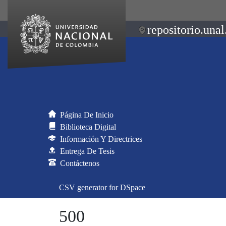
repositorio.unal
Página De Inicio
Biblioteca Digital
Información Y Directrices
Entrega De Tesis
Contáctenos
CSV generator for DSpace
500