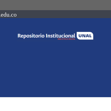
.edu.co