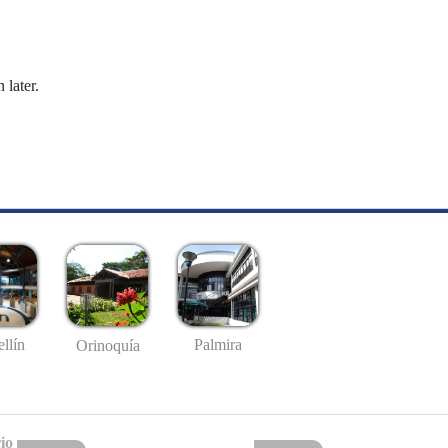
 later.
llín
Palmira
Orinoquía
io