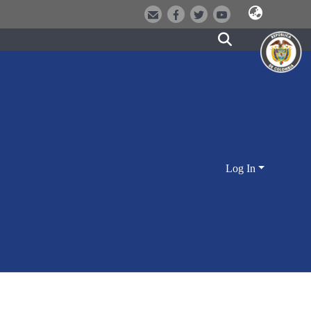
Log In