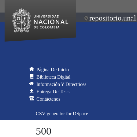
repositorio.unal
Página De Inicio
Biblioteca Digital
Información Y Directrices
Entrega De Tesis
Contáctenos
CSV generator for DSpace
500