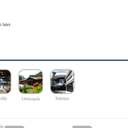
 later.
llín
Palmira
Orinoquía
io