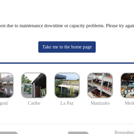
uest due to maintenance downtime or capacity problems. Please try again
Take me to the home page
gotá
Caribe
La Paz
Manizales
Mede
Repositor