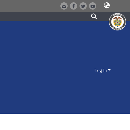
Log In