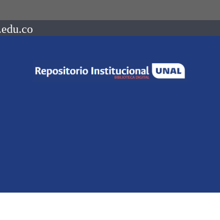
.edu.co