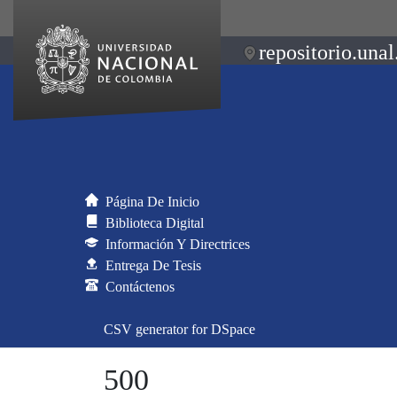
repositorio.unal
Página De Inicio
Biblioteca Digital
Información Y Directrices
Entrega De Tesis
Contáctenos
CSV generator for DSpace
500