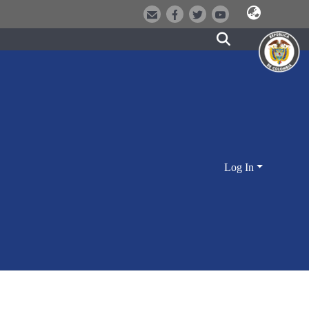
Log In