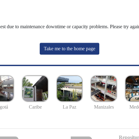
uest due to maintenance downtime or capacity problems. Please try again
Take me to the home page
gotá
Caribe
La Paz
Manizales
Mede
Repositor