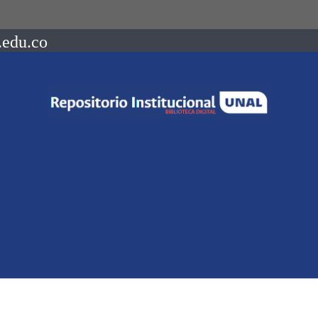
.edu.co