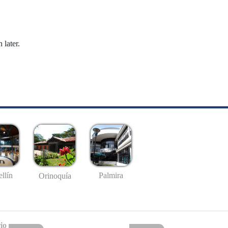
 later.
llín
Palmira
Orinoquía
io