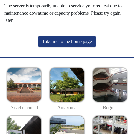
The server is temporarily unable to service your request due to
maintenance downtime or capacity problems. Please try again
later.
Take me to the home page
Nivel nacional
Amazonía
Bogotá