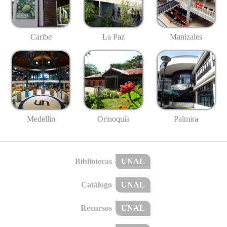
Caribe
La Paz
Manizales
Medellín
Palmira
Orinoquía
Bibliotecas
UNAL
Catálogo
UNAL
Recursos
UNAL