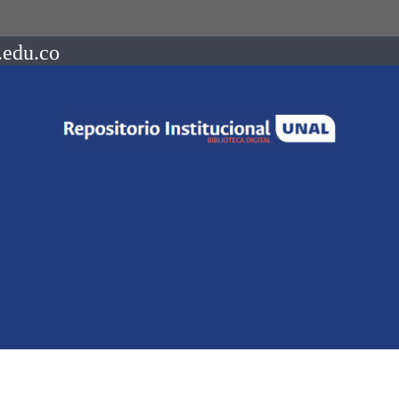
.edu.co