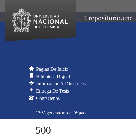
repositorio.unal
Página De Inicio
Biblioteca Digital
Información Y Directrices
Entrega De Tesis
Contáctenos
CSV generator for DSpace
500