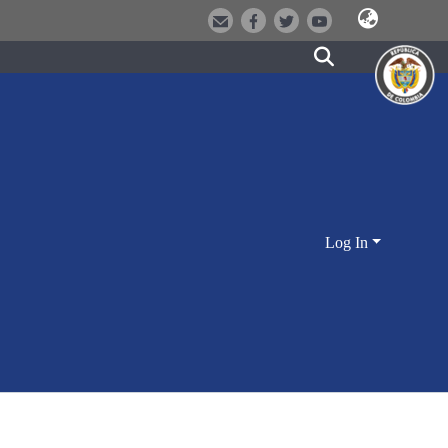
Log In