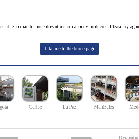
uest due to maintenance downtime or capacity problems. Please try again
Take me to the home page
gotá
Caribe
La Paz
Manizales
Mede
Repositor