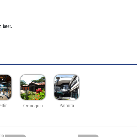
 later.
llín
Palmira
Orinoquía
io