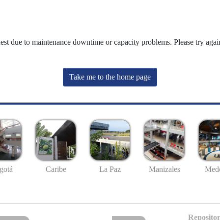
uest due to maintenance downtime or capacity problems. Please try again
Take me to the home page
gotá
Caribe
La Paz
Manizales
Mede
Repositor