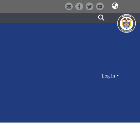
Log In