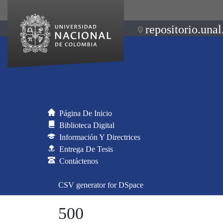
repositorio.unal
Página De Inicio
Biblioteca Digital
Información Y Directrices
Entrega De Tesis
Contáctenos
CSV generator for DSpace
500