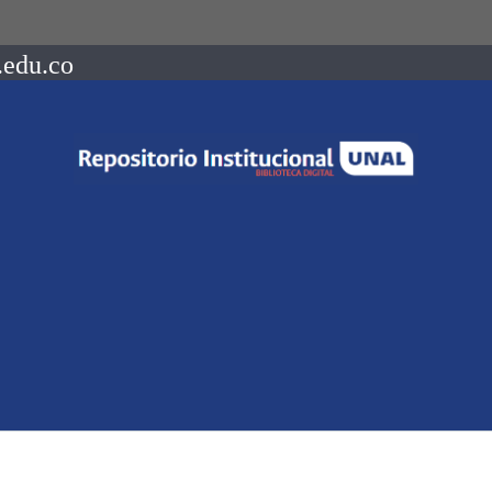
.edu.co