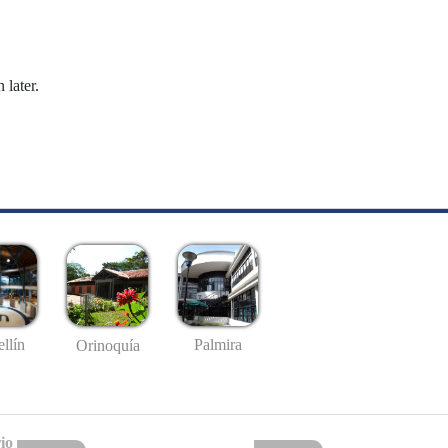
 later.
llín
Palmira
Orinoquía
io