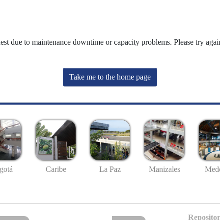
uest due to maintenance downtime or capacity problems. Please try again
Take me to the home page
gotá
Caribe
La Paz
Manizales
Mede
Repositor