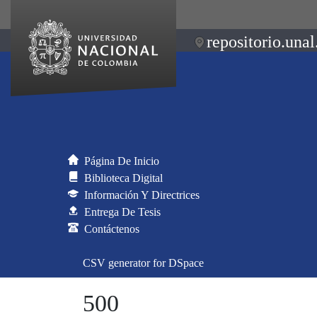
repositorio.unal
Página De Inicio
Biblioteca Digital
Información Y Directrices
Entrega De Tesis
Contáctenos
CSV generator for DSpace
500