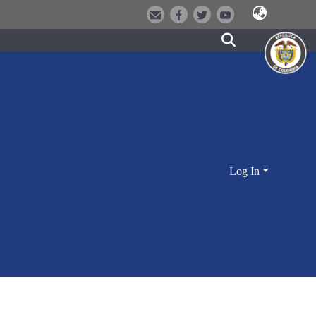
Log In