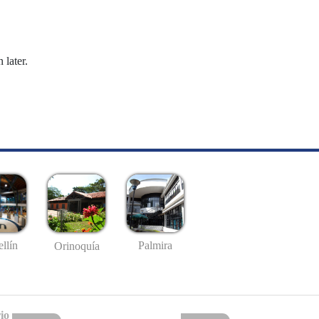
 later.
llín
Palmira
Orinoquía
io