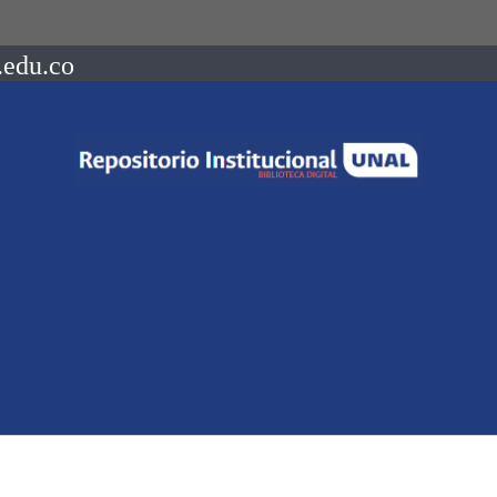
.edu.co