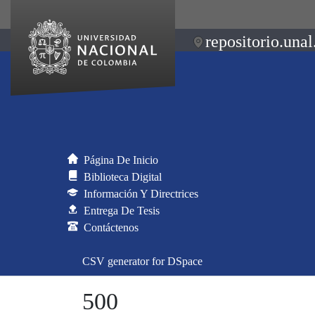
repositorio.unal
Página De Inicio
Biblioteca Digital
Información Y Directrices
Entrega De Tesis
Contáctenos
CSV generator for DSpace
500