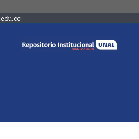
.edu.co