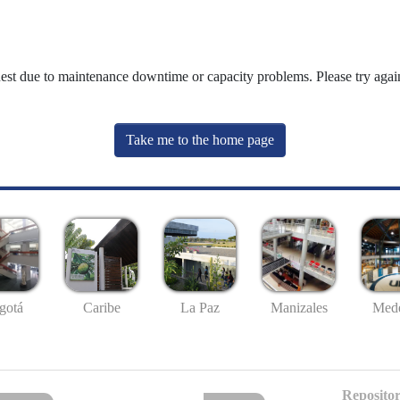
uest due to maintenance downtime or capacity problems. Please try again
Take me to the home page
gotá
Caribe
La Paz
Manizales
Mede
Repositor