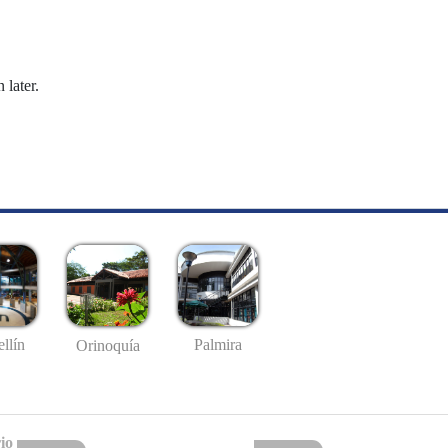
 later.
llín
Palmira
Orinoquía
io