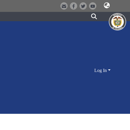
Log In