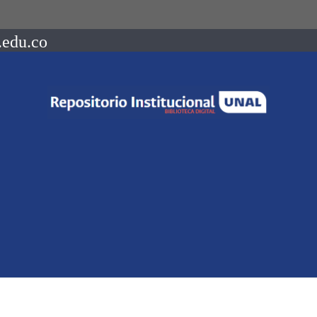
.edu.co