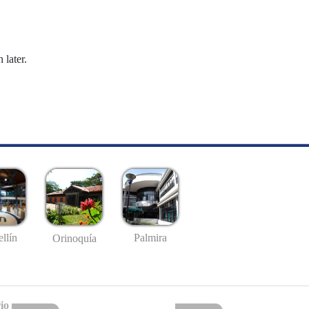
 later.
llín
Palmira
Orinoquía
io