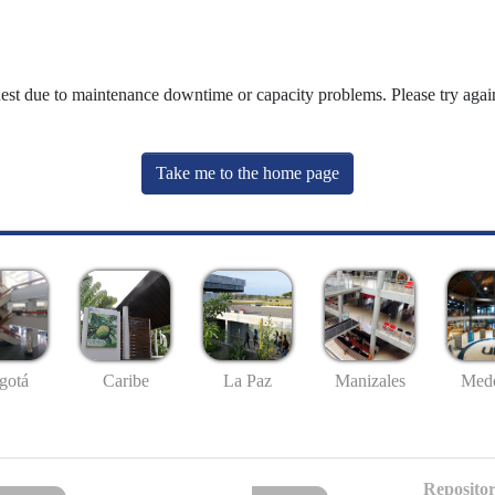
uest due to maintenance downtime or capacity problems. Please try again
Take me to the home page
gotá
Caribe
La Paz
Manizales
Mede
Repositor