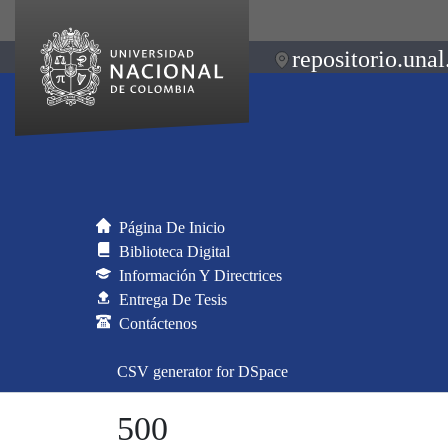
repositorio.unal
Página De Inicio
Biblioteca Digital
Información Y Directrices
Entrega De Tesis
Contáctenos
CSV generator for DSpace
500