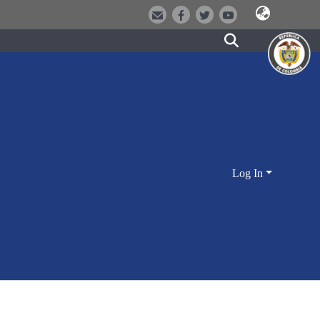
Log In