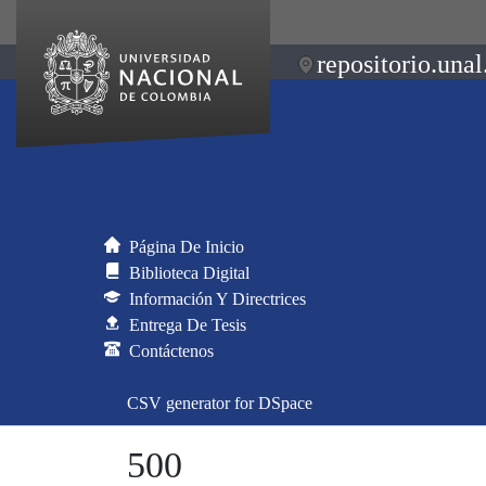
repositorio.unal
Página De Inicio
Biblioteca Digital
Información Y Directrices
Entrega De Tesis
Contáctenos
CSV generator for DSpace
500