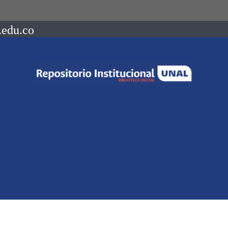
.edu.co