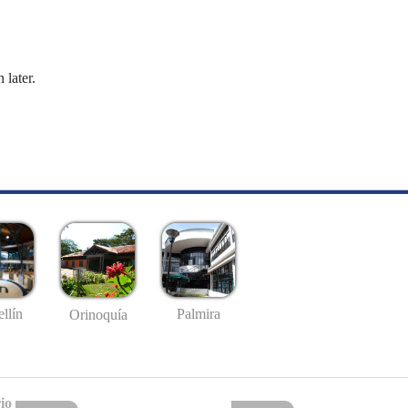
 later.
llín
Palmira
Orinoquía
io