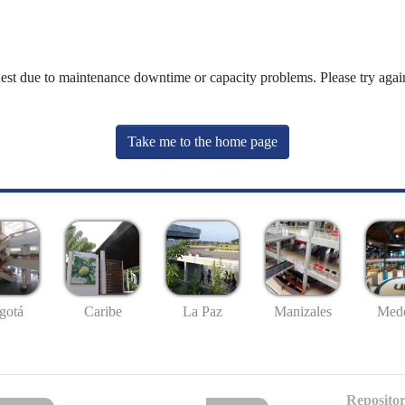
uest due to maintenance downtime or capacity problems. Please try again
Take me to the home page
gotá
Caribe
La Paz
Manizales
Mede
Repositor