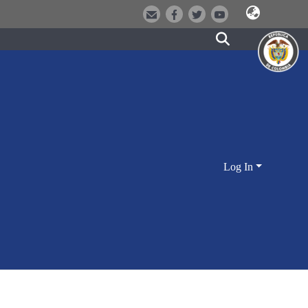
Log In