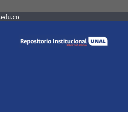
.edu.co