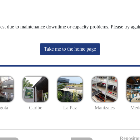
uest due to maintenance downtime or capacity problems. Please try again
Take me to the home page
gotá
Caribe
La Paz
Manizales
Mede
Repositor