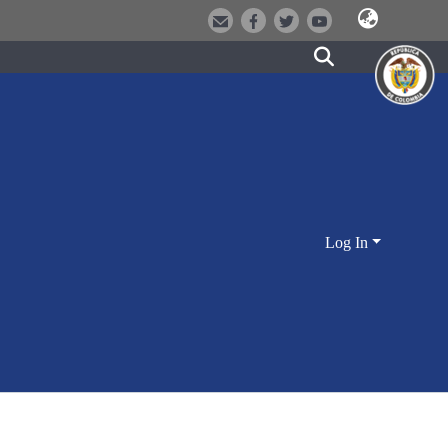
Log In