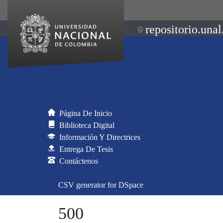
repositorio.unal
Página De Inicio
Biblioteca Digital
Información Y Directrices
Entrega De Tesis
Contáctenos
CSV generator for DSpace
500