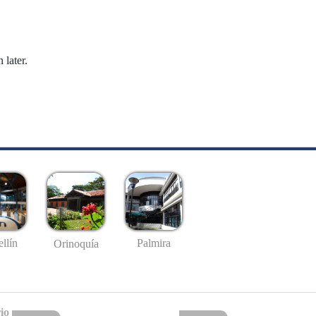
 later.
llín
Palmira
Orinoquía
io