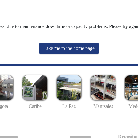
uest due to maintenance downtime or capacity problems. Please try again
Take me to the home page
gotá
Caribe
La Paz
Manizales
Mede
Repositor