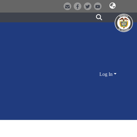
Log In