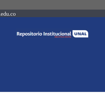
.edu.co