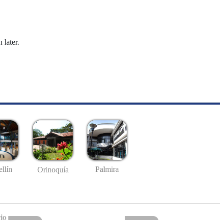
 later.
llín
Palmira
Orinoquía
io