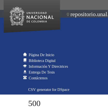
repositorio.unal
Página De Inicio
Biblioteca Digital
Información Y Directrices
Entrega De Tesis
Contáctenos
CSV generator for DSpace
500