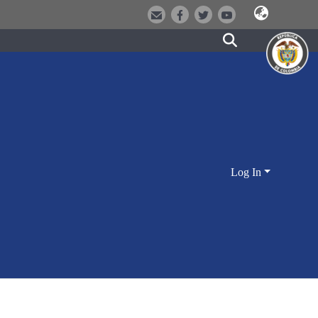
Log In