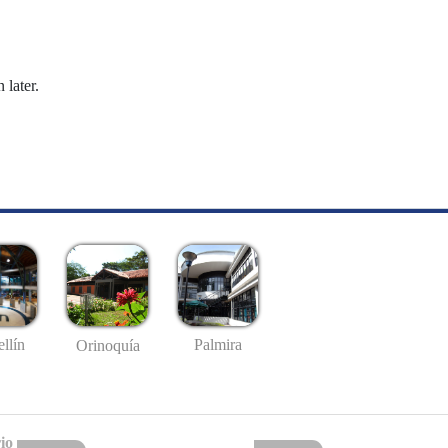
 later.
llín
Palmira
Orinoquía
io