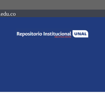
.edu.co