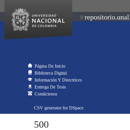
repositorio.unal
Página De Inicio
Biblioteca Digital
Información Y Directrices
Entrega De Tesis
Contáctenos
CSV generator for DSpace
500