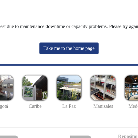
uest due to maintenance downtime or capacity problems. Please try again
Take me to the home page
gotá
Caribe
La Paz
Manizales
Mede
Repositor