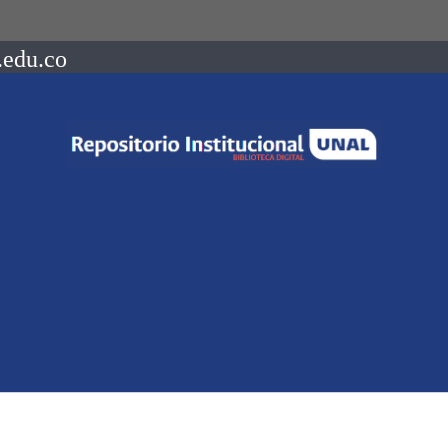
.edu.co