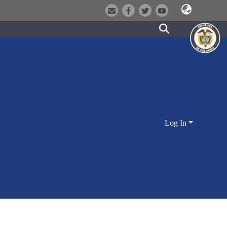
Log In