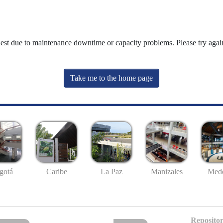
uest due to maintenance downtime or capacity problems. Please try again
Take me to the home page
gotá
Caribe
La Paz
Manizales
Mede
Repositor