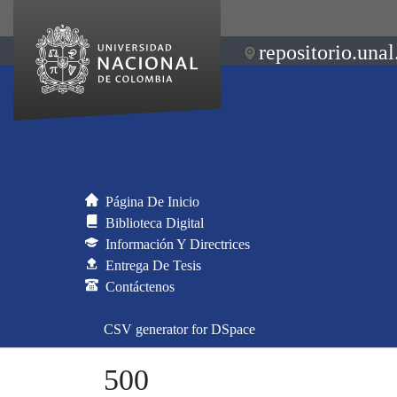
repositorio.unal
Página De Inicio
Biblioteca Digital
Información Y Directrices
Entrega De Tesis
Contáctenos
CSV generator for DSpace
500