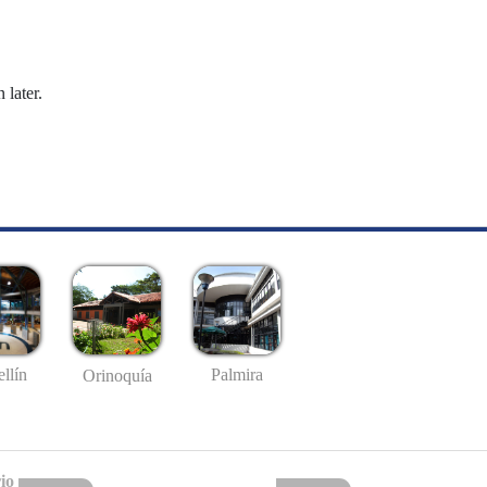
 later.
llín
Palmira
Orinoquía
io