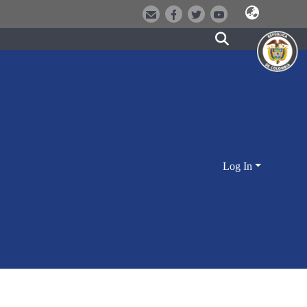
Log In