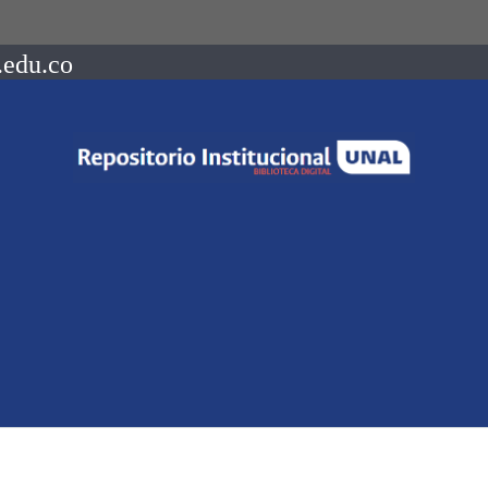
.edu.co