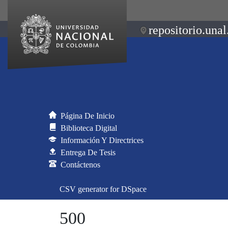
repositorio.unal
Página De Inicio
Biblioteca Digital
Información Y Directrices
Entrega De Tesis
Contáctenos
CSV generator for DSpace
500