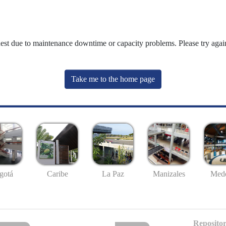
uest due to maintenance downtime or capacity problems. Please try again
Take me to the home page
gotá
Caribe
La Paz
Manizales
Mede
Repositor