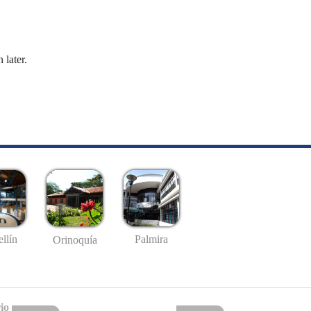
 later.
llín
Palmira
Orinoquía
io