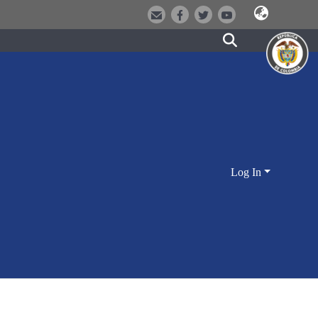
Log In