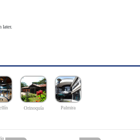
 later.
llín
Palmira
Orinoquía
io