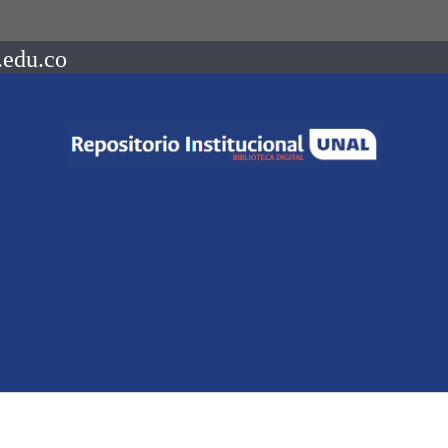
.edu.co