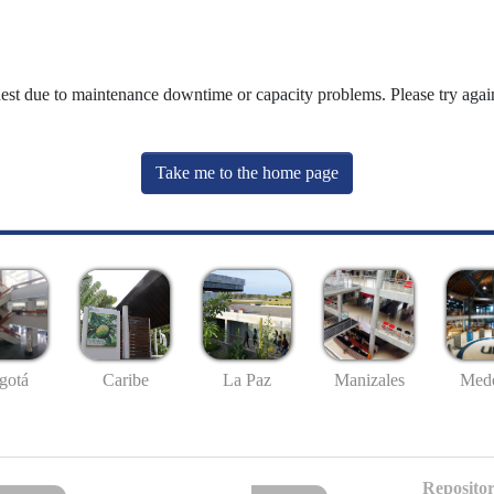
uest due to maintenance downtime or capacity problems. Please try again
Take me to the home page
gotá
Caribe
La Paz
Manizales
Mede
Repositor