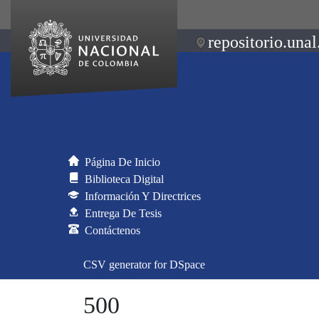
repositorio.unal
Página De Inicio
Biblioteca Digital
Información Y Directrices
Entrega De Tesis
Contáctenos
CSV generator for DSpace
500