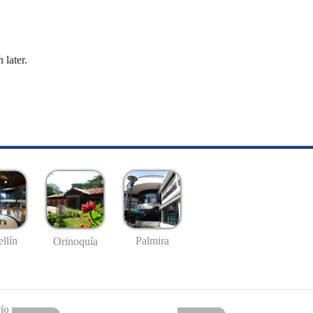
 later.
llín
Palmira
Orinoquía
io