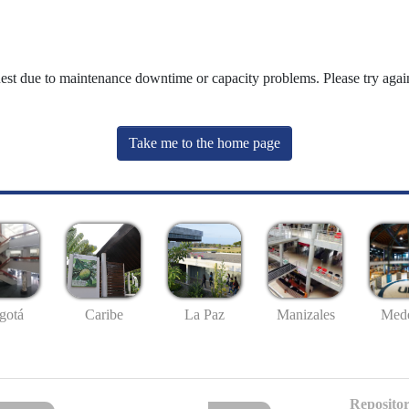
uest due to maintenance downtime or capacity problems. Please try again
Take me to the home page
gotá
Caribe
La Paz
Manizales
Mede
Repositor