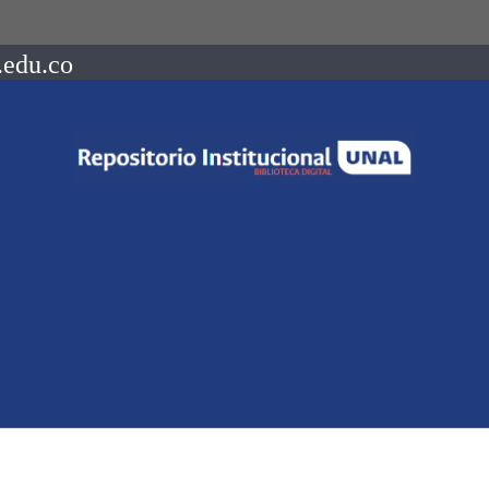
.edu.co