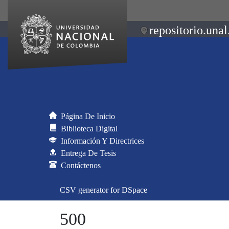
repositorio.unal
Página De Inicio
Biblioteca Digital
Información Y Directrices
Entrega De Tesis
Contáctenos
CSV generator for DSpace
500