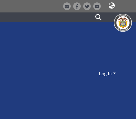
Log In