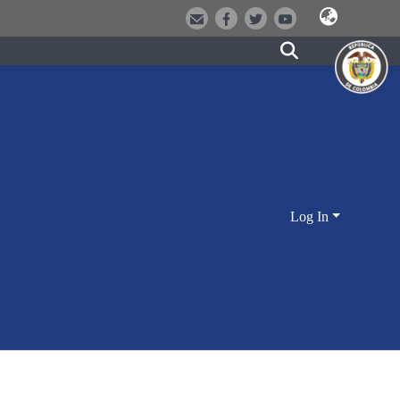
Log In