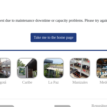
uest due to maintenance downtime or capacity problems. Please try again
Take me to the home page
gotá
Caribe
La Paz
Manizales
Mede
Repositor