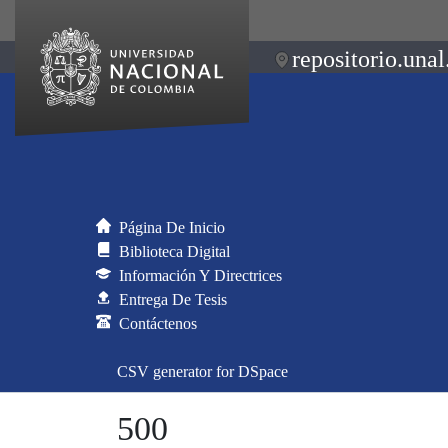
repositorio.unal
Página De Inicio
Biblioteca Digital
Información Y Directrices
Entrega De Tesis
Contáctenos
CSV generator for DSpace
500