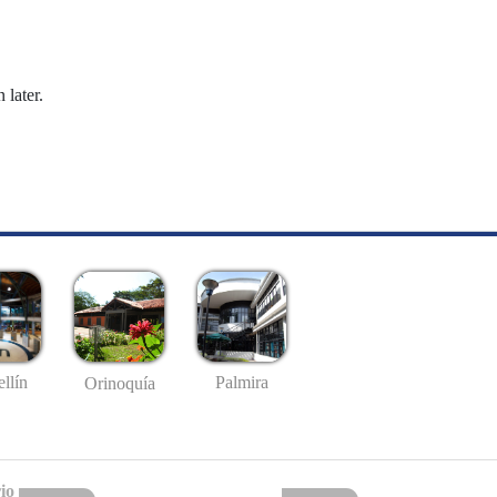
 later.
llín
Palmira
Orinoquía
io