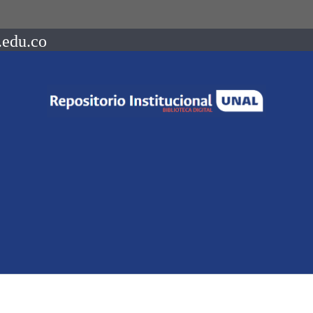
.edu.co