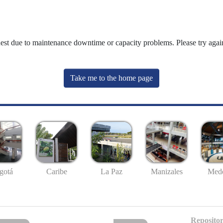
uest due to maintenance downtime or capacity problems. Please try again
Take me to the home page
gotá
Caribe
La Paz
Manizales
Mede
Repositor