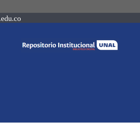
.edu.co