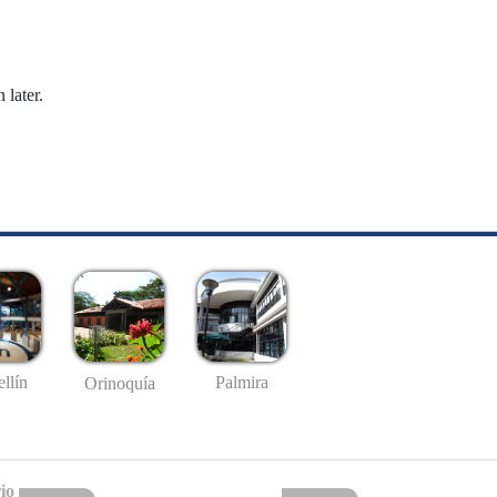
 later.
llín
Palmira
Orinoquía
io