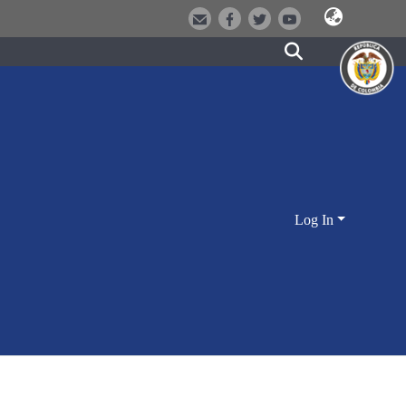
Log In