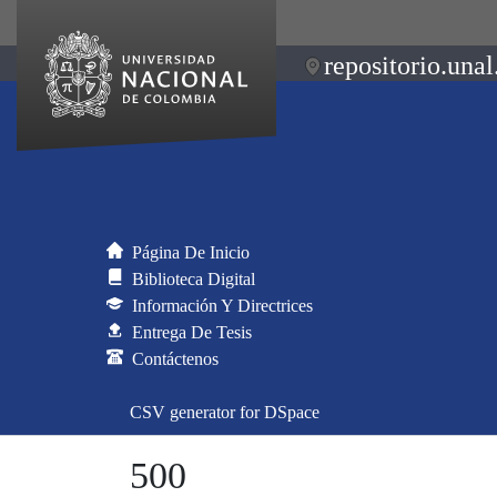
repositorio.unal
Página De Inicio
Biblioteca Digital
Información Y Directrices
Entrega De Tesis
Contáctenos
CSV generator for DSpace
500