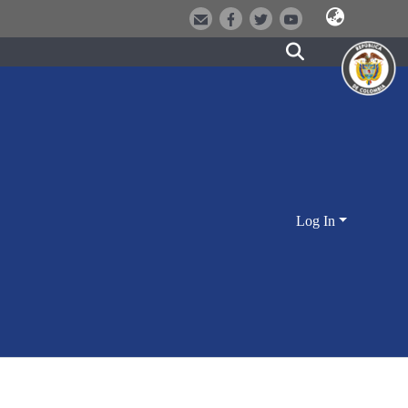
Log In