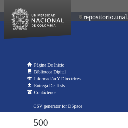
repositorio.unal
Página De Inicio
Biblioteca Digital
Información Y Directrices
Entrega De Tesis
Contáctenos
CSV generator for DSpace
500