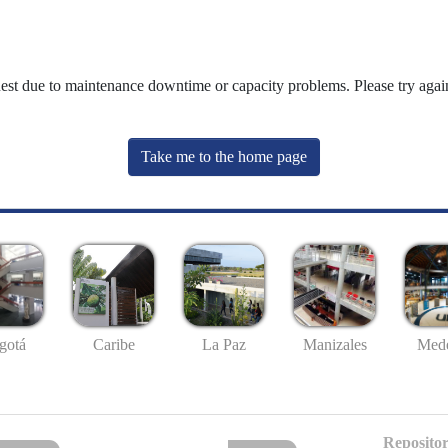
uest due to maintenance downtime or capacity problems. Please try again
Take me to the home page
gotá
Caribe
La Paz
Manizales
Mede
Repositor