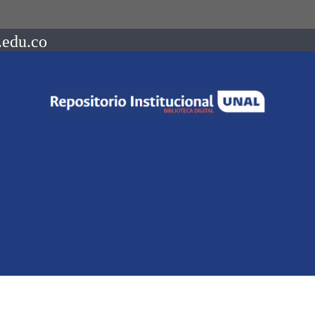
.edu.co