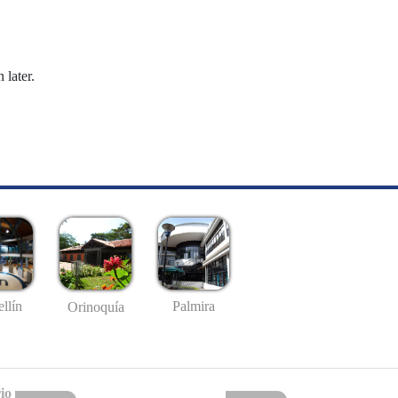
 later.
llín
Palmira
Orinoquía
io