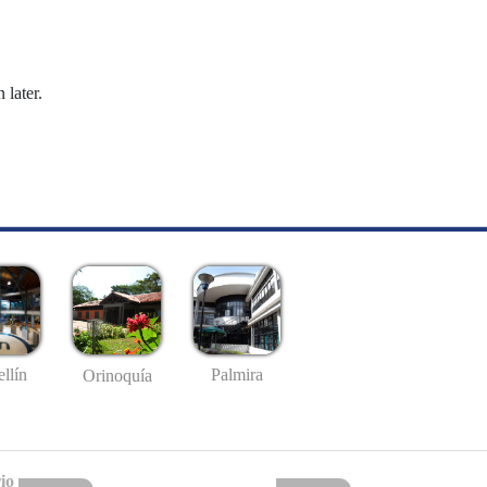
 later.
llín
Palmira
Orinoquía
io