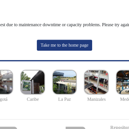
uest due to maintenance downtime or capacity problems. Please try again
Take me to the home page
gotá
Caribe
La Paz
Manizales
Mede
Repositor