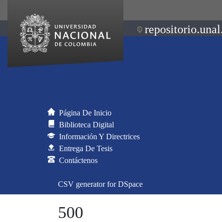
repositorio.unal
Página De Inicio
Biblioteca Digital
Información Y Directrices
Entrega De Tesis
Contáctenos
CSV generator for DSpace
500