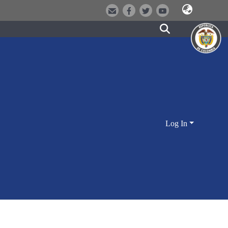
Log In