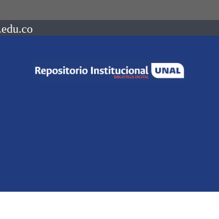
.edu.co