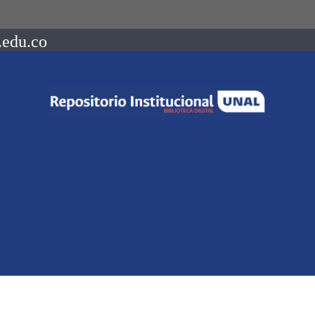
.edu.co