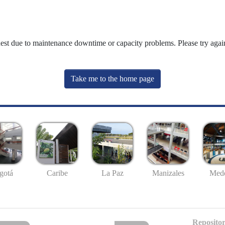
uest due to maintenance downtime or capacity problems. Please try again
Take me to the home page
gotá
Caribe
La Paz
Manizales
Mede
Repositor