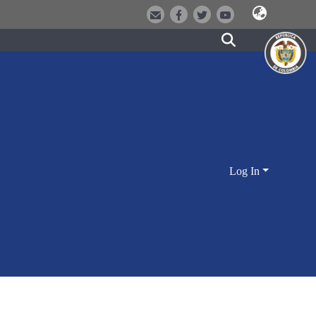
Log In