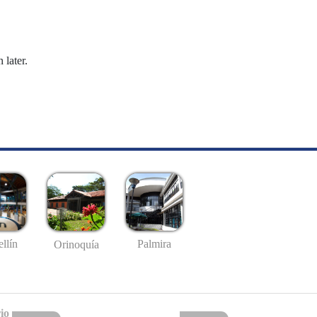
 later.
llín
Palmira
Orinoquía
io