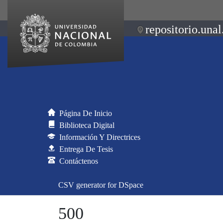
repositorio.unal
Página De Inicio
Biblioteca Digital
Información Y Directrices
Entrega De Tesis
Contáctenos
CSV generator for DSpace
500