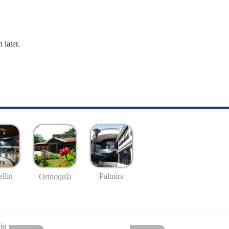
 later.
llín
Palmira
Orinoquía
io