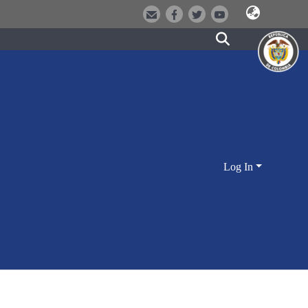
Log In