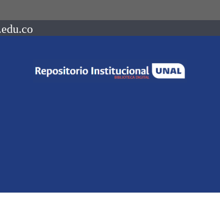
.edu.co