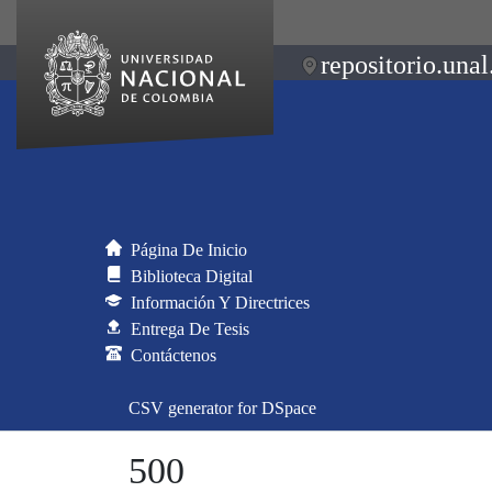
repositorio.unal
Página De Inicio
Biblioteca Digital
Información Y Directrices
Entrega De Tesis
Contáctenos
CSV generator for DSpace
500