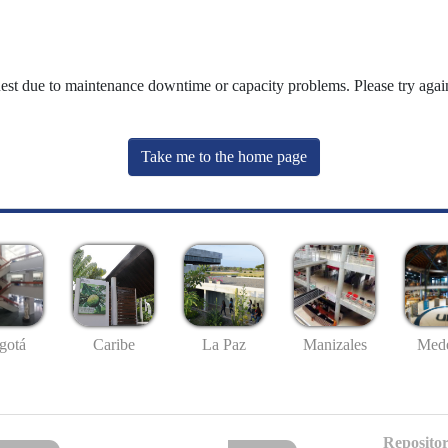
uest due to maintenance downtime or capacity problems. Please try again
Take me to the home page
gotá
Caribe
La Paz
Manizales
Mede
Repositor