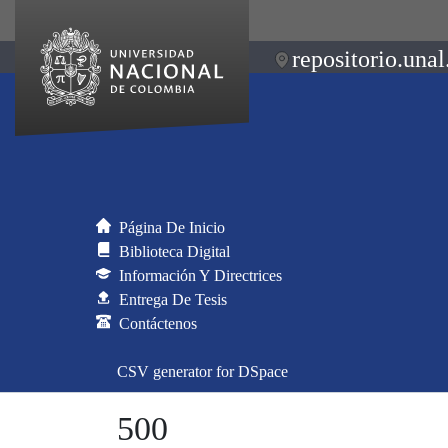
repositorio.unal
Página De Inicio
Biblioteca Digital
Información Y Directrices
Entrega De Tesis
Contáctenos
CSV generator for DSpace
500