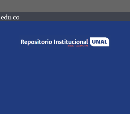
.edu.co