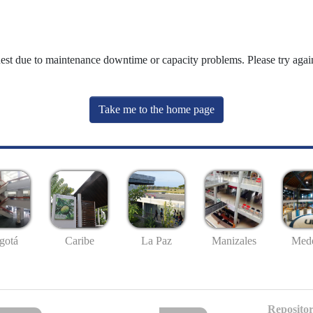
uest due to maintenance downtime or capacity problems. Please try again
Take me to the home page
gotá
Caribe
La Paz
Manizales
Mede
Repositor