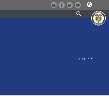
Log In