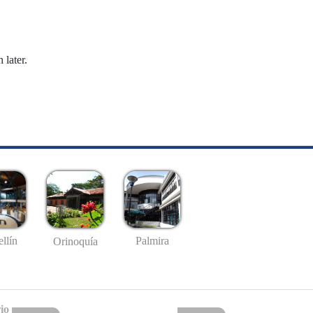
 later.
llín
Palmira
Orinoquía
io