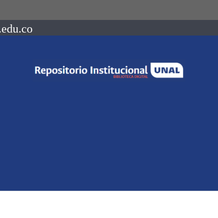
.edu.co