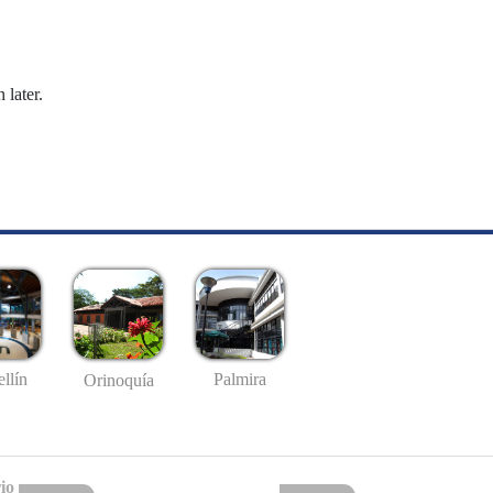
 later.
llín
Palmira
Orinoquía
io