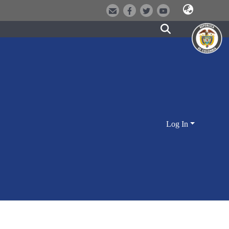
Log In