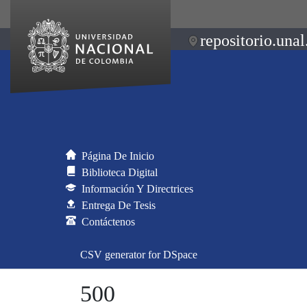
repositorio.unal
Página De Inicio
Biblioteca Digital
Información Y Directrices
Entrega De Tesis
Contáctenos
CSV generator for DSpace
500