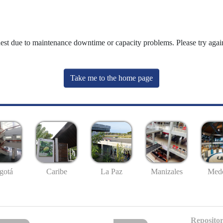
uest due to maintenance downtime or capacity problems. Please try again
Take me to the home page
gotá
Caribe
La Paz
Manizales
Mede
Repositor