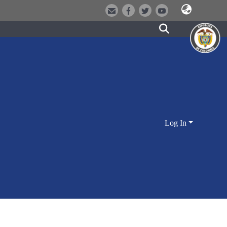
Log In