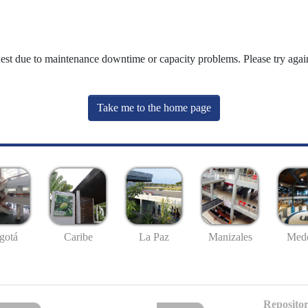
uest due to maintenance downtime or capacity problems. Please try again
Take me to the home page
gotá
Caribe
La Paz
Manizales
Mede
Repositor