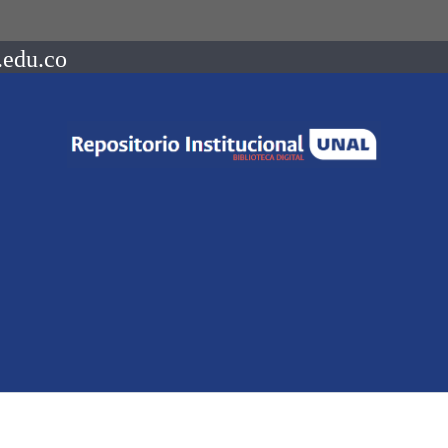
.edu.co