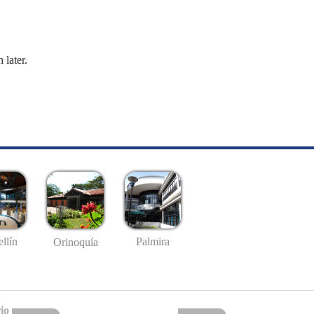
 later.
llín
Palmira
Orinoquía
io