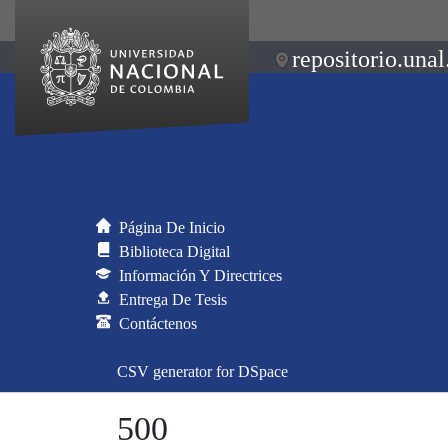
repositorio.unal
Página De Inicio
Biblioteca Digital
Información Y Directrices
Entrega De Tesis
Contáctenos
CSV generator for DSpace
500