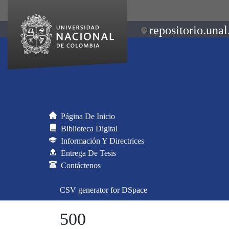
repositorio.unal
Página De Inicio
Biblioteca Digital
Información Y Directrices
Entrega De Tesis
Contáctenos
CSV generator for DSpace
500