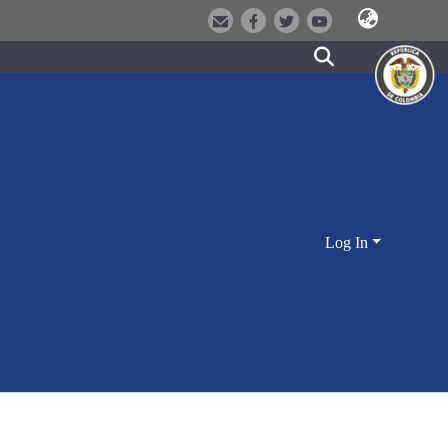
Log In