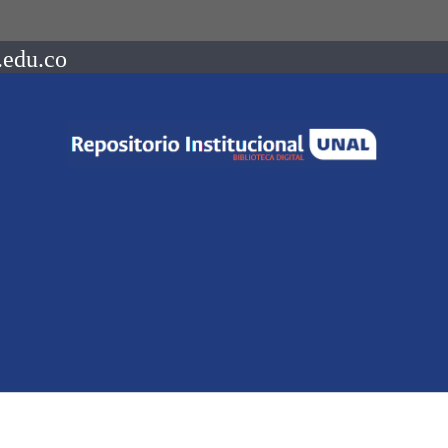
.edu.co