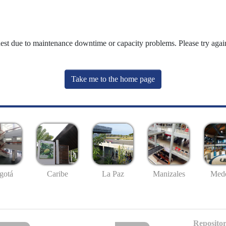
uest due to maintenance downtime or capacity problems. Please try again
Take me to the home page
gotá
Caribe
La Paz
Manizales
Mede
Repositor