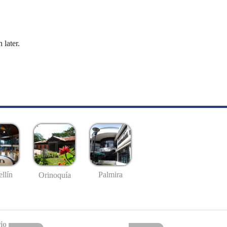
 later.
llín
Palmira
Orinoquía
io