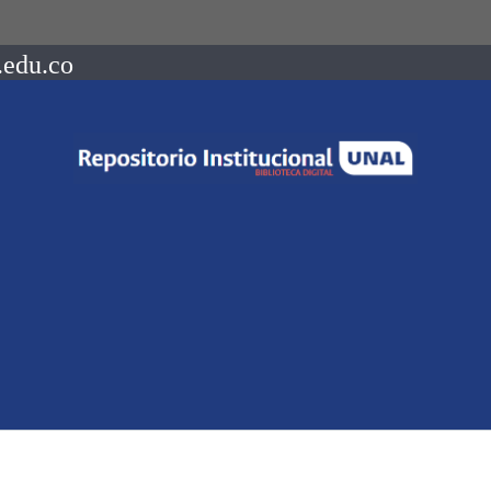
.edu.co