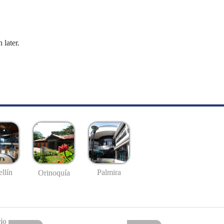
 later.
llín
Palmira
Orinoquía
io