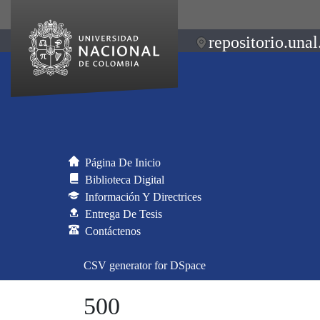
repositorio.unal
Página De Inicio
Biblioteca Digital
Información Y Directrices
Entrega De Tesis
Contáctenos
CSV generator for DSpace
500