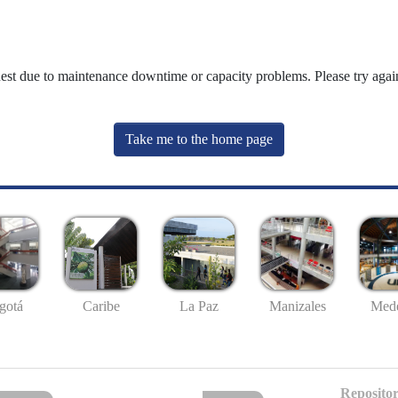
uest due to maintenance downtime or capacity problems. Please try again
Take me to the home page
gotá
Caribe
La Paz
Manizales
Mede
Repositor