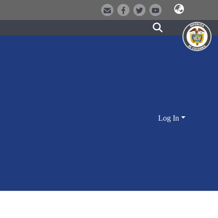
Log In