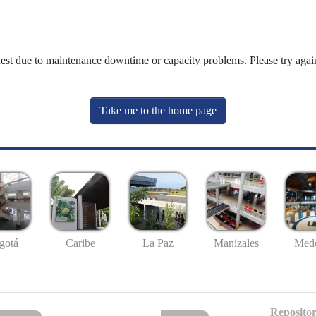
uest due to maintenance downtime or capacity problems. Please try again
Take me to the home page
gotá
Caribe
La Paz
Manizales
Mede
Repositor