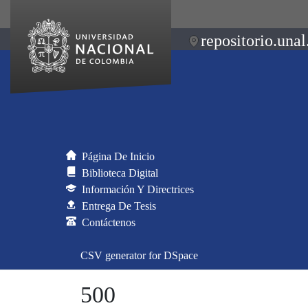
repositorio.unal
Página De Inicio
Biblioteca Digital
Información Y Directrices
Entrega De Tesis
Contáctenos
CSV generator for DSpace
500