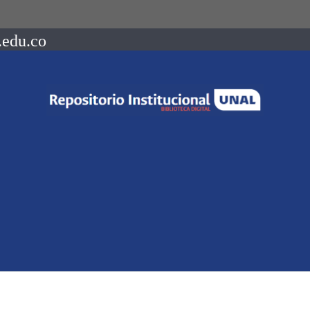
.edu.co