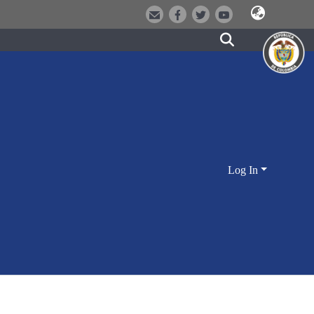
Log In