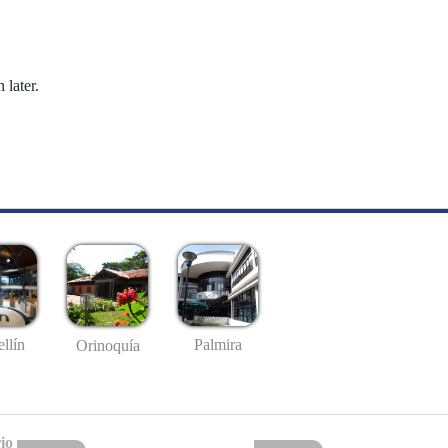
 later.
llín
Palmira
Orinoquía
io