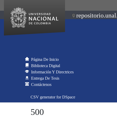
repositorio.unal
Página De Inicio
Biblioteca Digital
Información Y Directrices
Entrega De Tesis
Contáctenos
CSV generator for DSpace
500