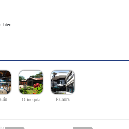
 later.
llín
Palmira
Orinoquía
io