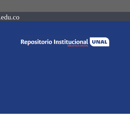
.edu.co