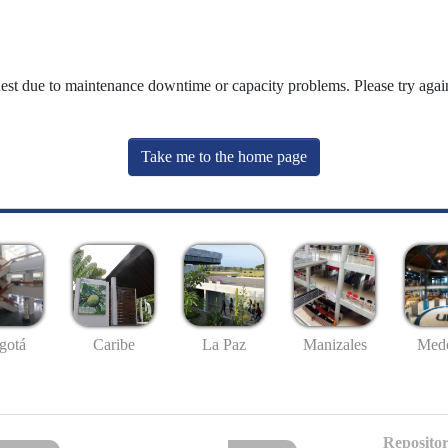
uest due to maintenance downtime or capacity problems. Please try again
Take me to the home page
gotá
Caribe
La Paz
Manizales
Mede
Repositor