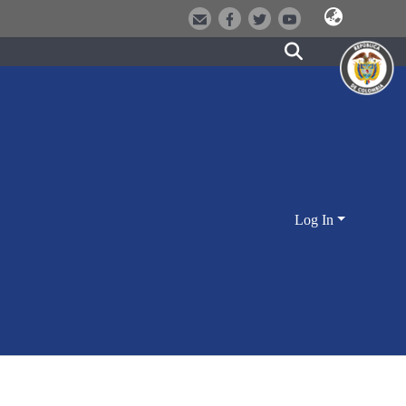
Log In