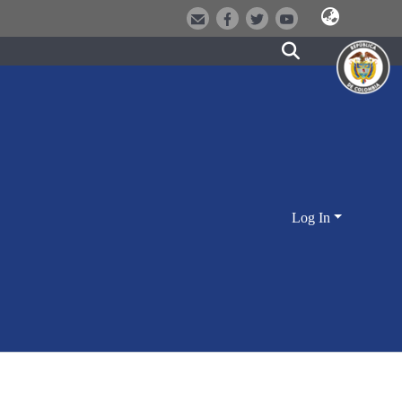
Log In