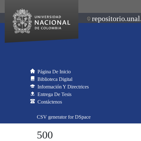
repositorio.unal
Página De Inicio
Biblioteca Digital
Información Y Directrices
Entrega De Tesis
Contáctenos
CSV generator for DSpace
500