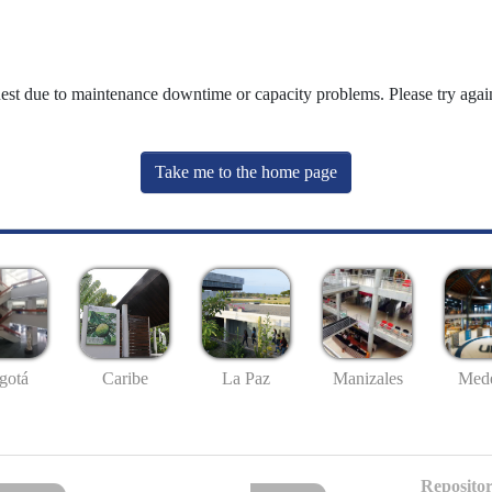
uest due to maintenance downtime or capacity problems. Please try again
Take me to the home page
gotá
Caribe
La Paz
Manizales
Mede
Repositor