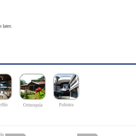
 later.
llín
Palmira
Orinoquía
io