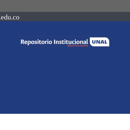
.edu.co