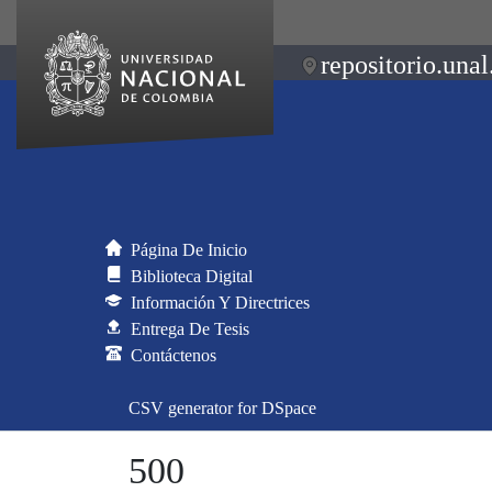
repositorio.unal
Página De Inicio
Biblioteca Digital
Información Y Directrices
Entrega De Tesis
Contáctenos
CSV generator for DSpace
500