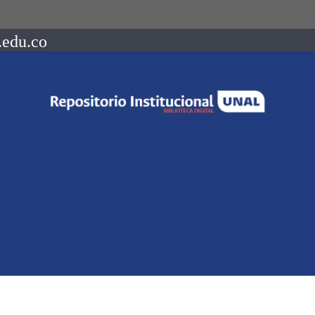
.edu.co