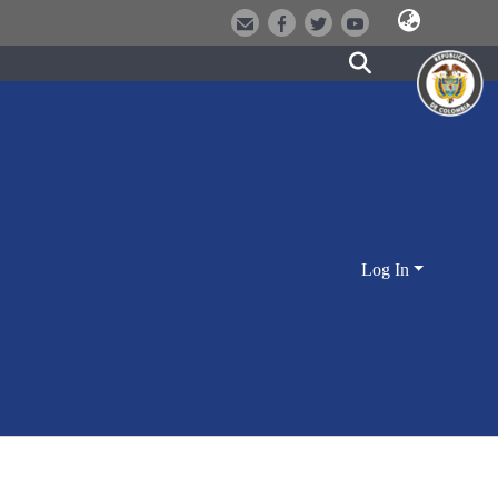
Log In