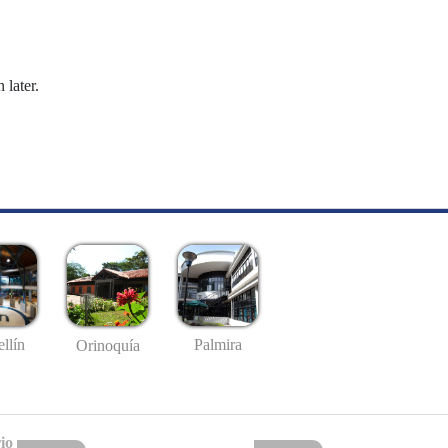
 later.
llín
Palmira
Orinoquía
io