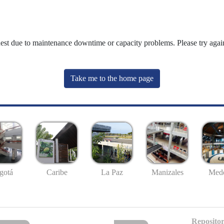
uest due to maintenance downtime or capacity problems. Please try again
Take me to the home page
gotá
Caribe
La Paz
Manizales
Mede
Repositor