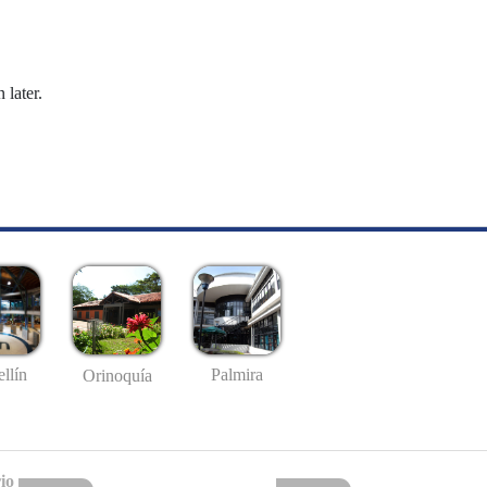
 later.
llín
Palmira
Orinoquía
io