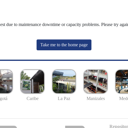
uest due to maintenance downtime or capacity problems. Please try again
Take me to the home page
gotá
Caribe
La Paz
Manizales
Mede
Repositor