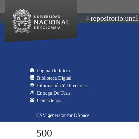
repositorio.unal
Página De Inicio
Biblioteca Digital
Información Y Directrices
Entrega De Tesis
Contáctenos
CSV generator for DSpace
500