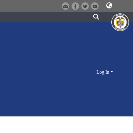
Log In