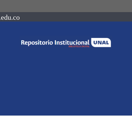
.edu.co