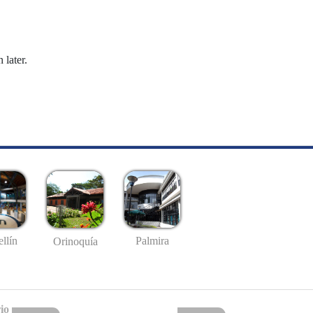
 later.
llín
Palmira
Orinoquía
io