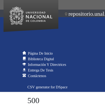
repositorio.unal
Página De Inicio
Biblioteca Digital
Información Y Directrices
Entrega De Tesis
Contáctenos
CSV generator for DSpace
500