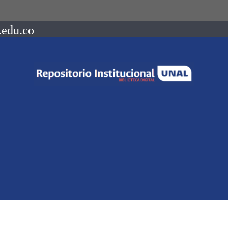
.edu.co