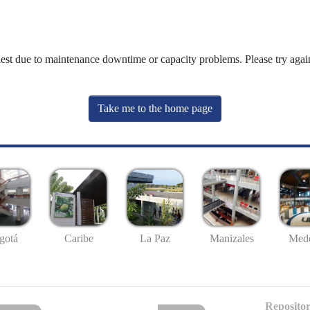
uest due to maintenance downtime or capacity problems. Please try again
Take me to the home page
gotá
Caribe
La Paz
Manizales
Mede
Repositor