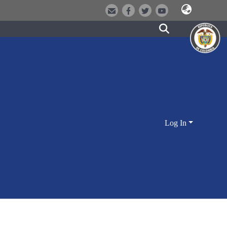
Log In