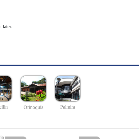
 later.
llín
Palmira
Orinoquía
io