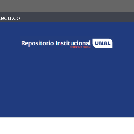
.edu.co