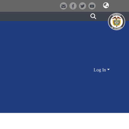
Log In