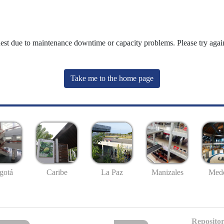
uest due to maintenance downtime or capacity problems. Please try again
Take me to the home page
gotá
Caribe
La Paz
Manizales
Mede
Repositor