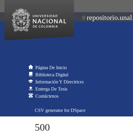
repositorio.unal
Página De Inicio
Biblioteca Digital
Información Y Directrices
Entrega De Tesis
Contáctenos
CSV generator for DSpace
500